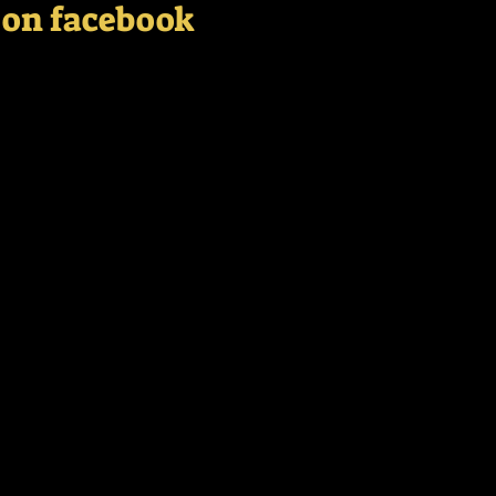
s on facebook