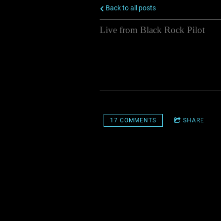
Back to all posts
Live from Black Rock Pilot
The Skiffle Minstrels and The Leroy
an Austin City Limits style live m
live audience at Sportsmens Taver
11/10/2015
17 COMMENTS
SHARE
17 COMMENTS