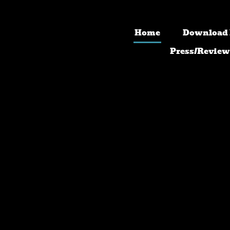
Home
Download
Press/Review