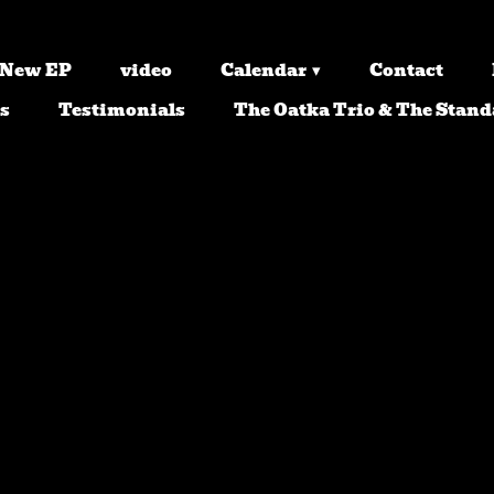
 New EP
video
Calendar
Contact
s
Testimonials
The Oatka Trio & The Stand