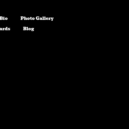
Bio
Photo Gallery
ards
Blog