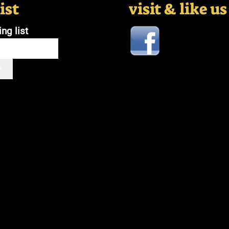
ist
visit & like u
ing list
P