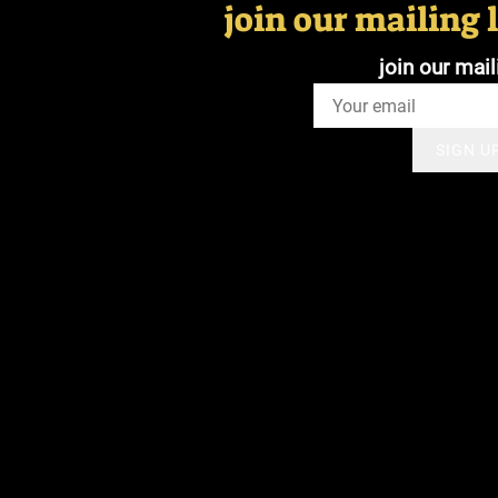
join our mailing l
join our mail
SIGN U