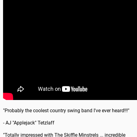
"Probably the coolest country swing band I've ever heard!!!"
- AJ "Applejack" Tetzlaff
"Totally impressed with The Skiffle Minstrels ... incredible