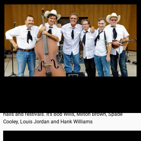
The Skiffle Minstrels is a Western Swing dance band. It's fun,
upbeat, happy music for bars, clubs, private events, dance
halls and festivals. It's Bob Wills, Milton Brown, Spade
Cooley, Louis Jordan and Hank Williams